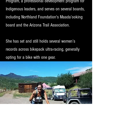
Program, a professional development program for
Indigenous leaders, and serves on several boards,
including Northland Foundation's Maada’ooking
board and the Arizona Trail Association.
She has set and still holds several women’s
records across bikepack ultra-racing, generally
opting for a bike with one gear.