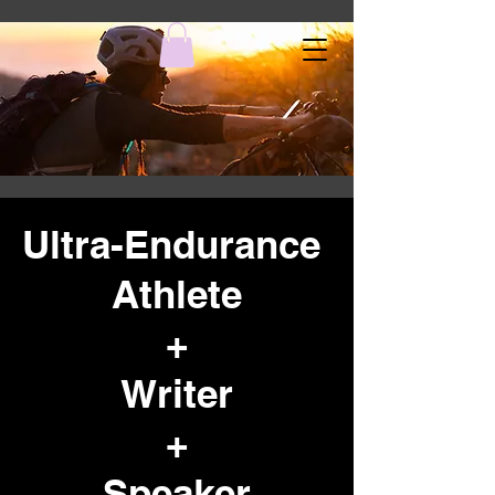
Ultra-Endurance
Athlete
+
Writer
+
Speaker