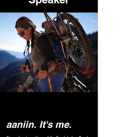
aaniin.
It's me.