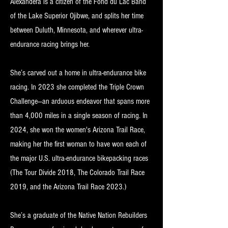
Alexandera is a citizen of the Fond du Lac Band
of the Lake Superior Ojibwe, and splits her time
between Duluth, Minnesota, and wherever ultra-
endurance racing brings her.
She’s carved out a home in ultra-endurance bike
racing. In 2023 she completed the Triple Crown
Challenge—an arduous endeavor that spans more
than 4,000 miles in a single season of racing. In
2024, she won the women's Arizona Trail Race,
making her the first woman to have won each of
the major U.S. ultra-endurance bikepacking races
(The Tour Divide 2018, The Colorado Trail Race
2019, and the Arizona Trail Race 2023.)
She’s a graduate of the Native Nation Rebuilders